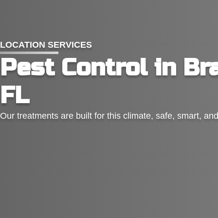
LOCATION SERVICES
Pest Control in Br
FL
Our treatments are built for this climate, safe, smart, an