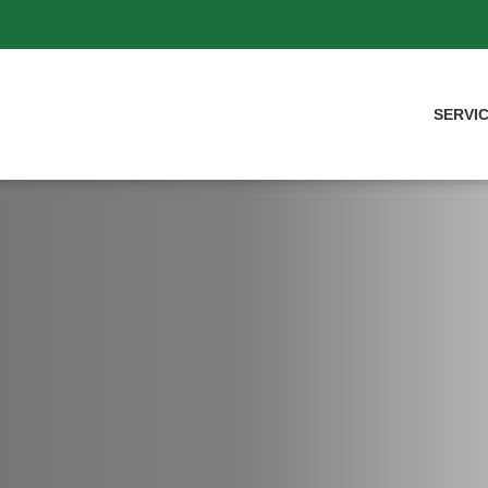
SERVI