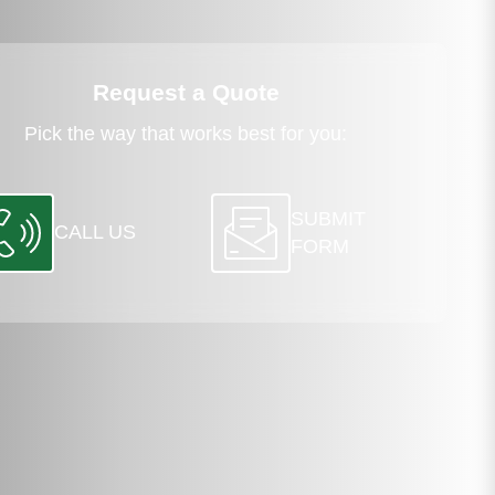
Request a Quote
Pick the way that works best for you:
SUBMIT
CALL US
FORM