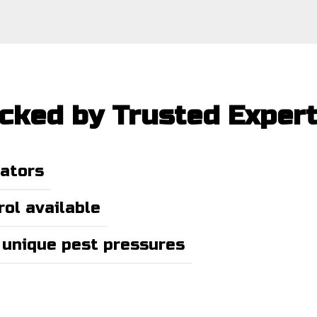
acked by Trusted Exper
nators
ol available
 unique pest pressures