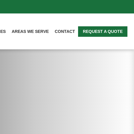
CES
AREAS WE SERVE
CONTACT
REQUEST A QUOTE