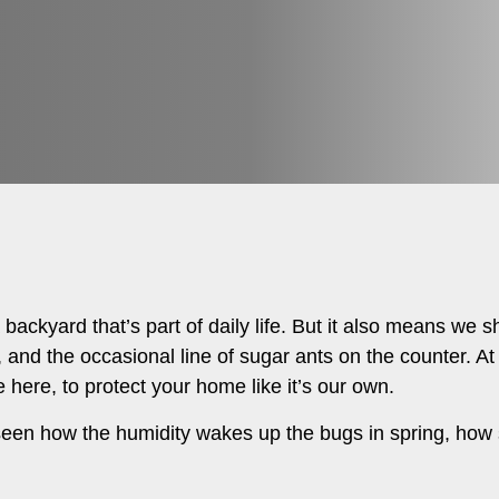
ackyard that’s part of daily life. But it also means we s
in, and the occasional line of sugar ants on the counter. A
 here, to protect your home like it’s our own.
seen how the humidity wakes up the bugs in spring, ho