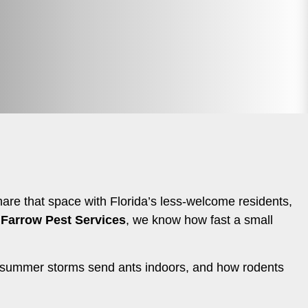
hare that space with Florida’s less-welcome residents,
t
Farrow Pest Services
, we know how fast a small
w summer storms send ants indoors, and how rodents