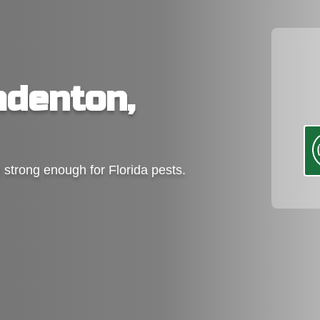
adenton,
d strong enough for Florida pests.