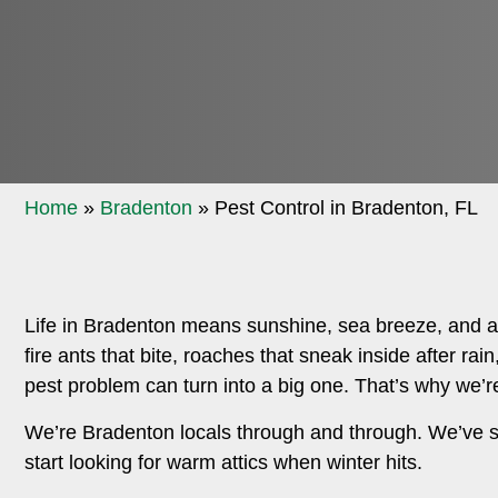
Home
»
Bradenton
»
Pest Control in Bradenton, FL
Life in Bradenton means sunshine, sea breeze, and a b
fire ants that bite, roaches that sneak inside after ra
pest problem can turn into a big one. That’s why we’re
We’re Bradenton locals through and through. We’ve 
start looking for warm attics when winter hits.