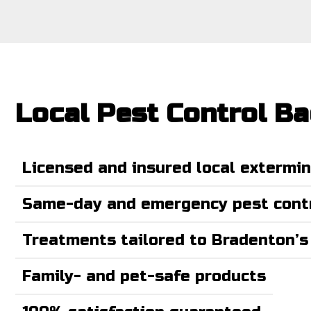
Local Pest Control B
Licensed and insured local extermi
Same-day and emergency pest contr
Treatments tailored to Bradenton’s
Family- and pet-safe products