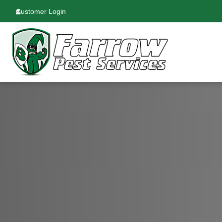
Customer Login